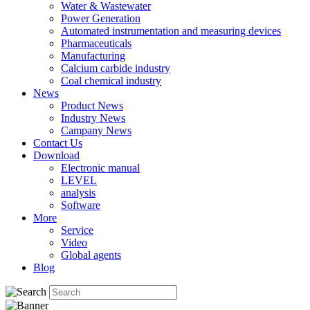
Water & Wastewater
Power Generation
Automated instrumentation and measuring devices
Pharmaceuticals
Manufacturing
Calcium carbide industry
Coal chemical industry
News
Product News
Industry News
Campany News
Contact Us
Download
Electronic manual
LEVEL
analysis
Software
More
Service
Video
Global agents
Blog