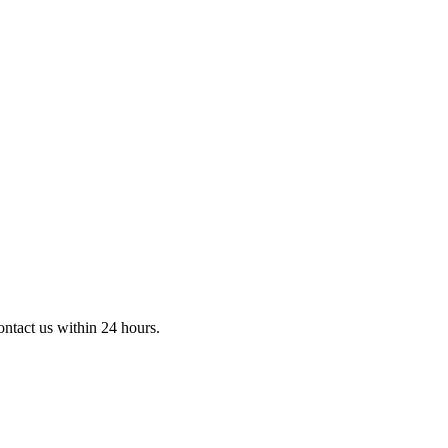
ontact us within 24 hours.