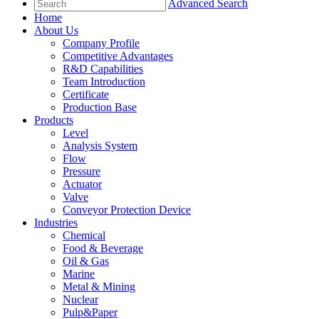
Advanced Search
Home
About Us
Company Profile
Competitive Advantages
R&D Capabilities
Team Introduction
Certificate
Production Base
Products
Level
Analysis System
Flow
Pressure
Actuator
Valve
Conveyor Protection Device
Industries
Chemical
Food & Beverage
Oil & Gas
Marine
Metal & Mining
Nuclear
Pulp&Paper