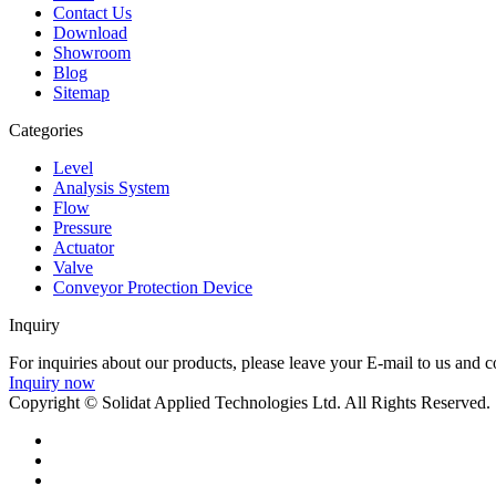
Contact Us
Download
Showroom
Blog
Sitemap
Categories
Level
Analysis System
Flow
Pressure
Actuator
Valve
Conveyor Protection Device
Inquiry
For inquiries about our products, please leave your E-mail to us and c
Inquiry now
Copyright © Solidat Applied Technologies Ltd. All Rights Reserved.