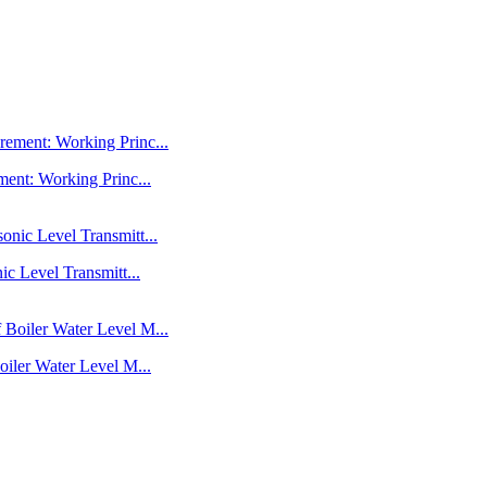
ent: Working Princ...
c Level Transmitt...
iler Water Level M...