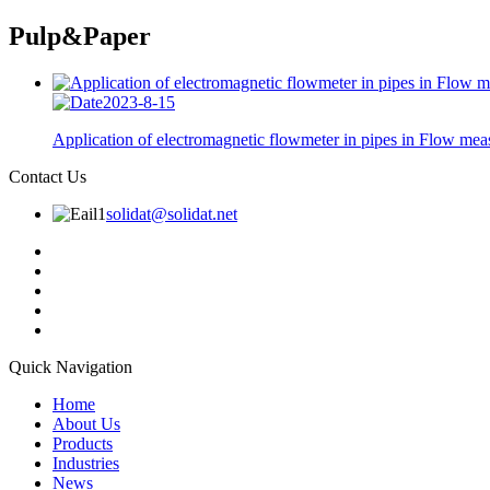
Pulp&Paper
2023-8-15
Application of electromagnetic flowmeter in pipes in Flow meas
Contact Us
solidat@solidat.net
Quick Navigation
Home
About Us
Products
Industries
News