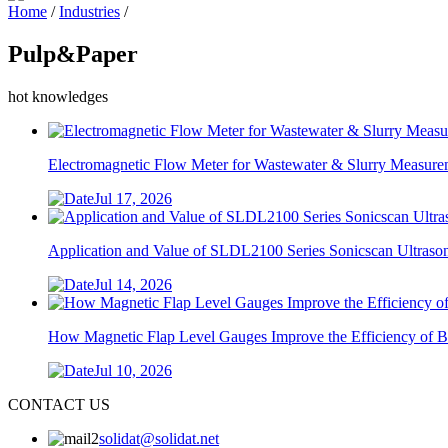
Home
/
Industries
/
Pulp&Paper
hot knowledges
Electromagnetic Flow Meter for Wastewater & Slurry Measurem
Jul 17, 2026
Application and Value of SLDL2100 Series Sonicscan Ultrasoni
Jul 14, 2026
How Magnetic Flap Level Gauges Improve the Efficiency of Bo
Jul 10, 2026
CONTACT US
solidat@solidat.net