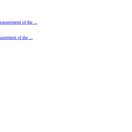
urement of the ...