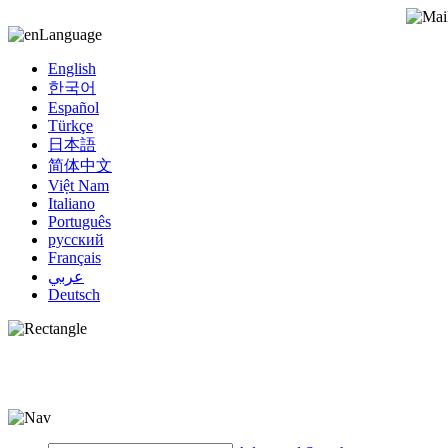
Language
English
한국어
Español
Türkçe
日本語
简体中文
Việt Nam
Italiano
Português
русский
Français
عربي
Deutsch