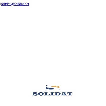
solidat@solidat.net